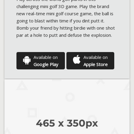
challenging mini golf 3D game. Play the brand
new real-time mini golf course game, the ball is
going to blast within time if you dint putt it.
Bomb your friend by hitting birdie with one shot
par at a hole to putt and defuse the explosion.
Available on
Available on
Google Play
Apple Store