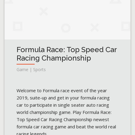
Formula Race: Top Speed Car
Racing Championship
Game | Sports
Welcome to Formula race event of the year
2019, suite-up and get in your formula racing
car to participate in single seater auto racing
world championship game. Play Formula Race:
Top Speed Car Racing Championship newest
formula car racing game and beat the world real
racing legends.