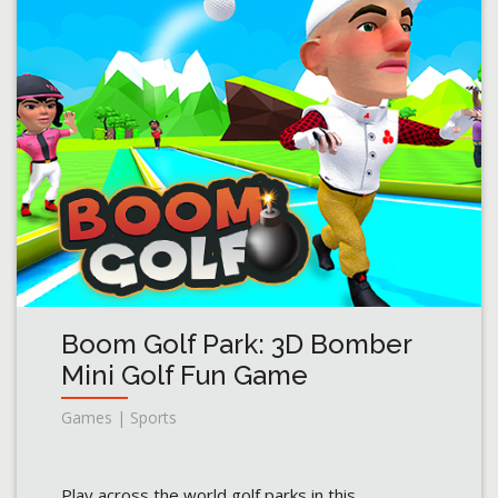
Boom Golf Park: 3D Bomber
Mini Golf Fun Game
Games | Sports
Play across the world golf parks in this