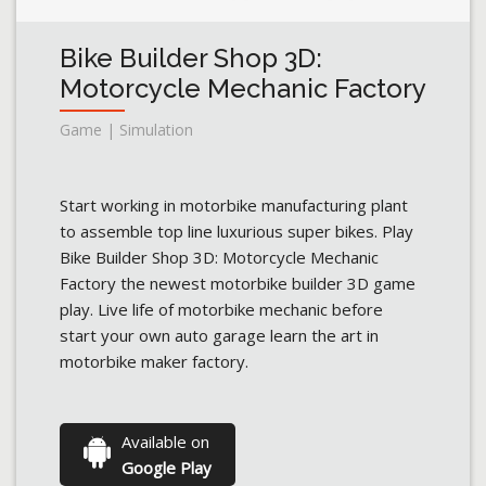
Bike Builder Shop 3D:
Motorcycle Mechanic Factory
Game | Simulation
Start working in motorbike manufacturing plant
to assemble top line luxurious super bikes. Play
Bike Builder Shop 3D: Motorcycle Mechanic
Factory the newest motorbike builder 3D game
play. Live life of motorbike mechanic before
start your own auto garage learn the art in
motorbike maker factory.
Available on
Google Play