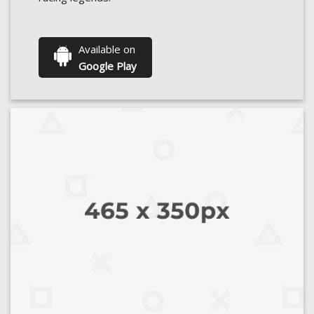
Available on
Google Play