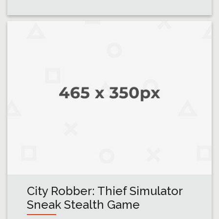
City Robber: Thief Simulator
Sneak Stealth Game