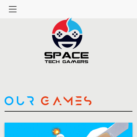
OUR
GAMES