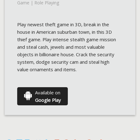
Game | Role Playing
Play newest theft game in 3D, break in the
house in American suburban town, in this 3D
thief game. Play intense stealth game mission
and steal cash, jewels and most valuable
objects in billionaire house. Crack the security
system, dodge security cam and steal high
value ornaments and items.
Available on
Google Play